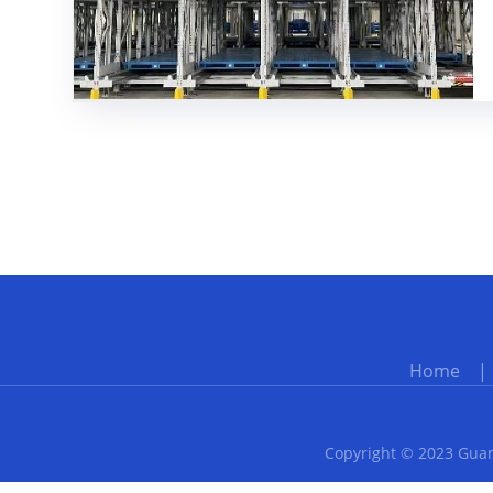
Home
Copyright © 2023 Guan