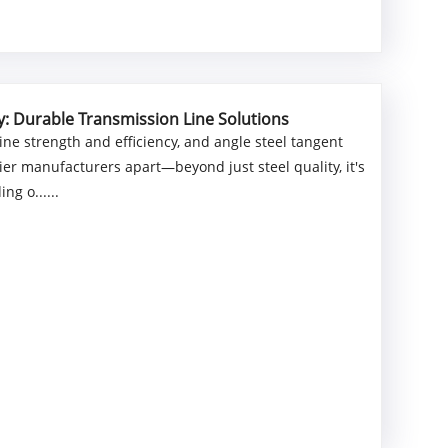
y: Durable Transmission Line Solutions
e strength and efficiency, and angle steel tangent
ier manufacturers apart—beyond just steel quality, it's
ng o......