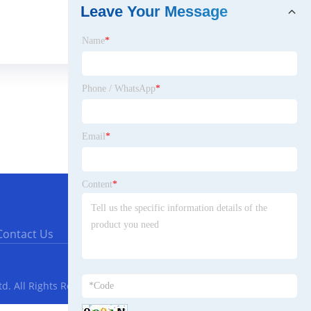
Leave Your Message
Name
*
Phone / WhatsApp
*
Email
*
Content
*
Contact Us
. All Rights Reserved.