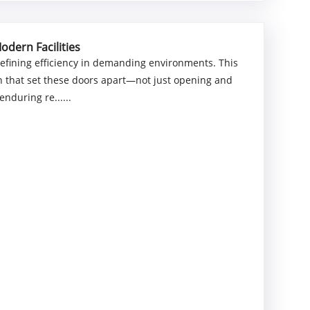
odern Facilities
efining efficiency in demanding environments. This
n that set these doors apart—not just opening and
enduring re......