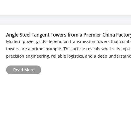
Angle Steel Tangent Towers from a Premier China Factor
Modern power grids depend on transmission towers that combin
towers are a prime example. This article reveals what sets top-t
precision engineering, reliable logistics, and a deep understandi
Read More