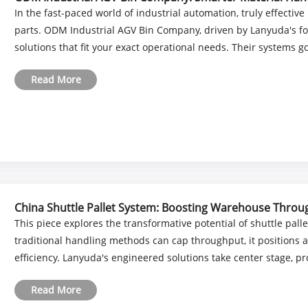
In the fast-paced world of industrial automation, truly effecti
parts. ODM Industrial AGV Bin Company, driven by Lanyuda's for
solutions that fit your exact operational needs. Their systems go
Read More
China Shuttle Pallet System: Boosting Warehouse Thro
This piece explores the transformative potential of shuttle pa
traditional handling methods can cap throughput, it positions 
efficiency. Lanyuda's engineered solutions take center stage, pro
Read More