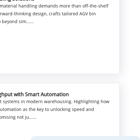
ve material handling demands more than off-the-shelf
ward-thinking design, crafts tailored AGV bin
 beyond sim......
ughput with Smart Automation
llet systems in modern warehousing. Highlighting how
automation as the key to unlocking speed and
mising not ju......