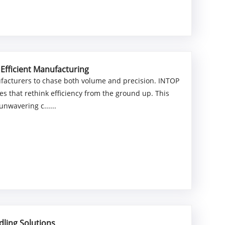
 Efficient Manufacturing
facturers to chase both volume and precision. INTOP
es that rethink efficiency from the ground up. This
nwavering c......
ling Solutions