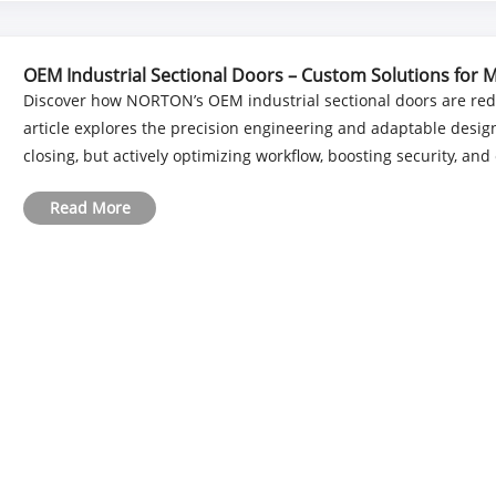
OEM Industrial Sectional Doors – Custom Solutions for M
Discover how NORTON’s OEM industrial sectional doors are red
article explores the precision engineering and adaptable desig
closing, but actively optimizing workflow, boosting security, and 
Read More