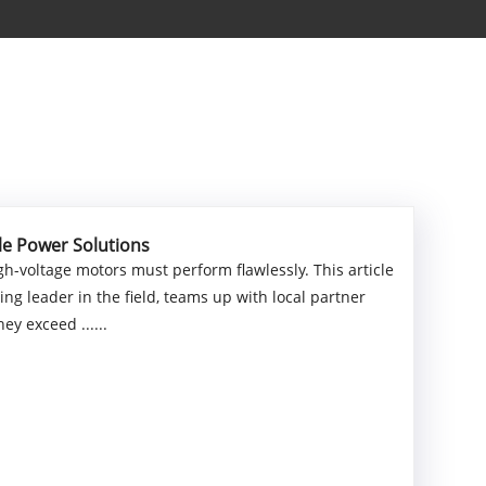
le Power Solutions
h-voltage motors must perform flawlessly. This article
g leader in the field, teams up with local partner
y exceed ......