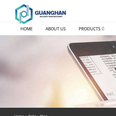
HOME
ABOUT US
PRODUCTS