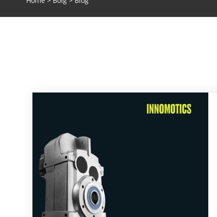
Home
>
Bolg
> Blog