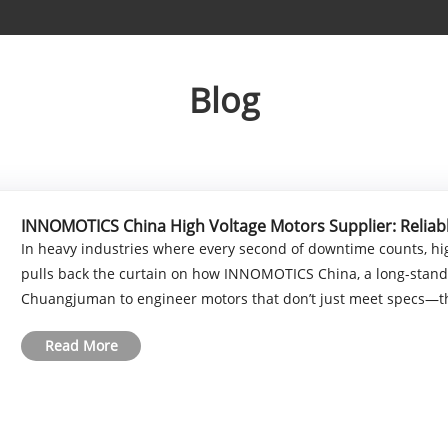
Blog
INNOMOTICS China High Voltage Motors Supplier: Reliab
In heavy industries where every second of downtime counts, hig
pulls back the curtain on how INNOMOTICS China, a long-standin
Chuangjuman to engineer motors that don’t just meet specs—the
Read More