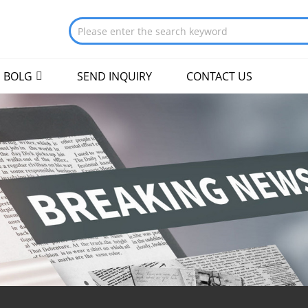
BOLG
SEND INQUIRY
CONTACT US