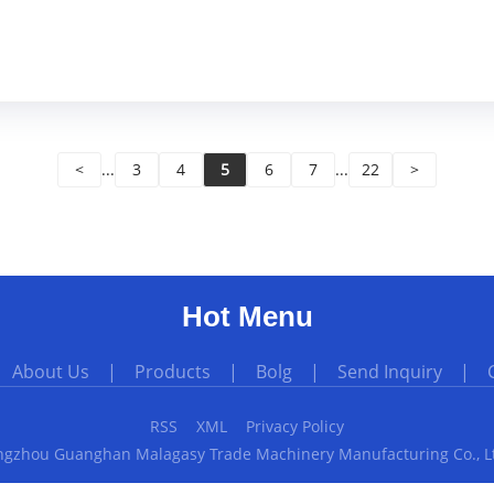
<
...
3
4
5
6
7
...
22
>
Hot Menu
|
About Us
|
Products
|
Bolg
|
Send Inquiry
|
RSS
XML
Privacy Policy
gzhou Guanghan Malagasy Trade Machinery Manufacturing Co., Ltd