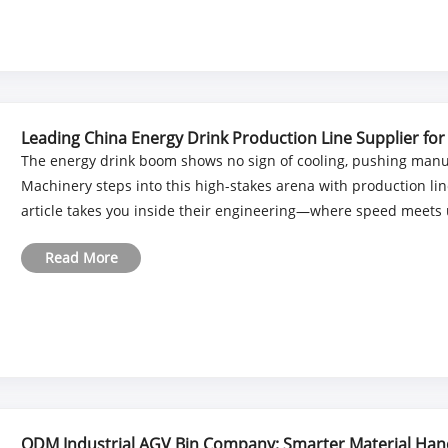
Leading China Energy Drink Production Line Supplier for
The energy drink boom shows no sign of cooling, pushing manu
Machinery steps into this high-stakes arena with production lin
article takes you inside their engineering—where speed meets u
Read More
ODM Industrial AGV Bin Company: Smarter Material Hand