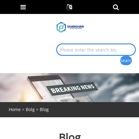
Home
>
Bolg
> Blog
Blog