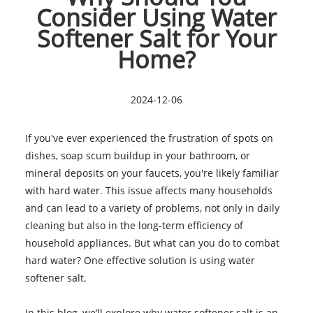
Consider Using Water
Softener Salt for Your
Home?
2024-12-06
If you've ever experienced the frustration of spots on
dishes, soap scum buildup in your bathroom, or
mineral deposits on your faucets, you're likely familiar
with hard water. This issue affects many households
and can lead to a variety of problems, not only in daily
cleaning but also in the long-term efficiency of
household appliances. But what can you do to combat
hard water? One effective solution is using water
softener salt.
In this blog, we’ll explore why water softener salt is an