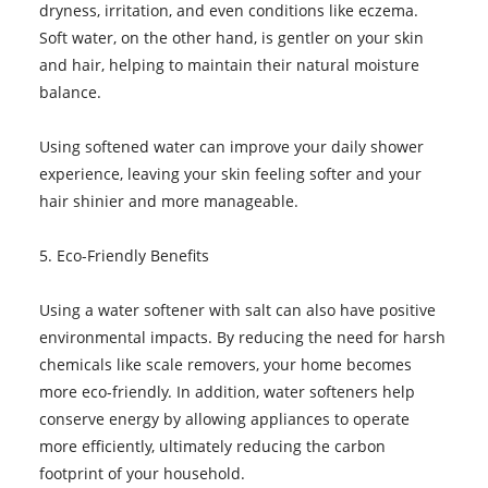
dryness, irritation, and even conditions like eczema.
Soft water, on the other hand, is gentler on your skin
and hair, helping to maintain their natural moisture
balance.
Using softened water can improve your daily shower
experience, leaving your skin feeling softer and your
hair shinier and more manageable.
5. Eco-Friendly Benefits
Using a water softener with salt can also have positive
environmental impacts. By reducing the need for harsh
chemicals like scale removers, your home becomes
more eco-friendly. In addition, water softeners help
conserve energy by allowing appliances to operate
more efficiently, ultimately reducing the carbon
footprint of your household.