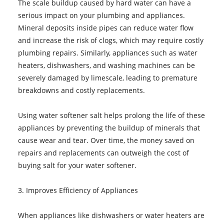
The scale buildup caused by hard water can have a
serious impact on your plumbing and appliances.
Mineral deposits inside pipes can reduce water flow
and increase the risk of clogs, which may require costly
plumbing repairs. Similarly, appliances such as water
heaters, dishwashers, and washing machines can be
severely damaged by limescale, leading to premature
breakdowns and costly replacements.
Using water softener salt helps prolong the life of these
appliances by preventing the buildup of minerals that
cause wear and tear. Over time, the money saved on
repairs and replacements can outweigh the cost of
buying salt for your water softener.
3. Improves Efficiency of Appliances
When appliances like dishwashers or water heaters are