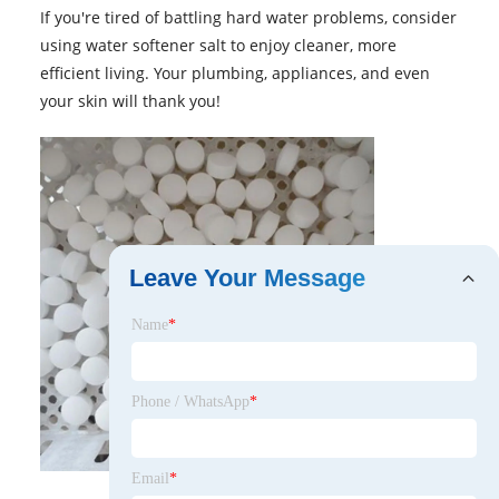
If you're tired of battling hard water problems, consider
using water softener salt to enjoy cleaner, more
efficient living. Your plumbing, appliances, and even
your skin will thank you!
Leave Your Message
Name
*
Phone / WhatsApp
*
Email
*