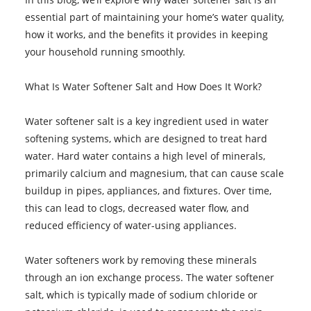
essential part of maintaining your home’s water quality,
how it works, and the benefits it provides in keeping
your household running smoothly.
What Is Water Softener Salt and How Does It Work?
Water softener salt is a key ingredient used in water
softening systems, which are designed to treat hard
water. Hard water contains a high level of minerals,
primarily calcium and magnesium, that can cause scale
buildup in pipes, appliances, and fixtures. Over time,
this can lead to clogs, decreased water flow, and
reduced efficiency of water-using appliances.
Water softeners work by removing these minerals
through an ion exchange process. The water softener
salt, which is typically made of sodium chloride or