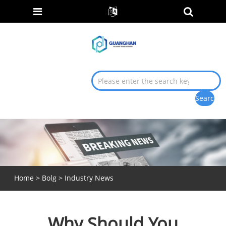
Home
>
Bolg
>
Industry News
Why Should You