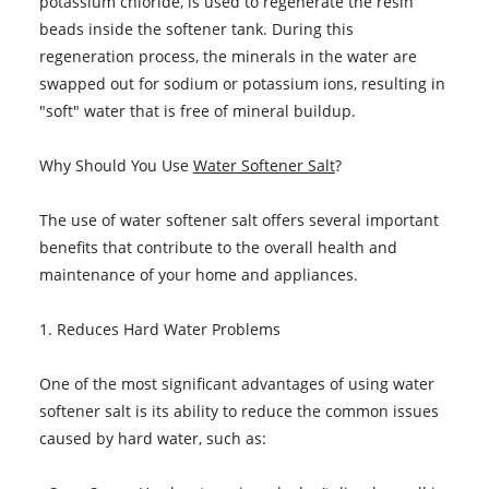
potassium chloride, is used to regenerate the resin
beads inside the softener tank. During this
regeneration process, the minerals in the water are
swapped out for sodium or potassium ions, resulting in
"soft" water that is free of mineral buildup.
Why Should You Use
Water Softener Salt
?
The use of water softener salt offers several important
benefits that contribute to the overall health and
maintenance of your home and appliances.
1. Reduces Hard Water Problems
One of the most significant advantages of using water
softener salt is its ability to reduce the common issues
caused by hard water, such as: