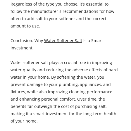
Regardless of the type you choose, it’s essential to
follow the manufacturer's recommendations for how
often to add salt to your softener and the correct
amount to use.
Conclusion: Why
Water Softener Salt
Is a Smart
Investment
Water softener salt plays a crucial role in improving
water quality and reducing the adverse effects of hard
water in your home. By softening the water, you
prevent damage to your plumbing, appliances, and
fixtures, while also improving cleaning performance
and enhancing personal comfort. Over time, the
benefits far outweigh the cost of purchasing salt,
making it a smart investment for the long-term health
of your home.