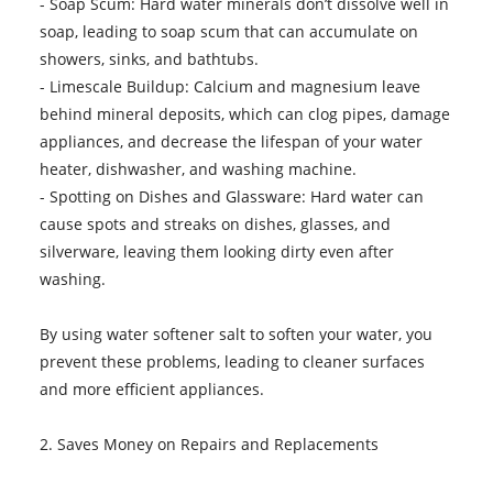
- Soap Scum: Hard water minerals don’t dissolve well in
soap, leading to soap scum that can accumulate on
showers, sinks, and bathtubs.
- Limescale Buildup: Calcium and magnesium leave
behind mineral deposits, which can clog pipes, damage
appliances, and decrease the lifespan of your water
heater, dishwasher, and washing machine.
- Spotting on Dishes and Glassware: Hard water can
cause spots and streaks on dishes, glasses, and
silverware, leaving them looking dirty even after
washing.
By using water softener salt to soften your water, you
prevent these problems, leading to cleaner surfaces
and more efficient appliances.
2. Saves Money on Repairs and Replacements