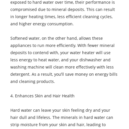
exposed to hard water over time, their performance is
compromised due to mineral deposits. This can result
in longer heating times, less efficient cleaning cycles,
and higher energy consumption.
Softened water, on the other hand, allows these
appliances to run more efficiently. With fewer mineral
deposits to contend with, your water heater will use
less energy to heat water, and your dishwasher and
washing machine will clean more effectively with less
detergent. As a result, you’ll save money on energy bills
and cleaning products.
4. Enhances Skin and Hair Health
Hard water can leave your skin feeling dry and your
hair dull and lifeless. The minerals in hard water can
strip moisture from your skin and hair, leading to