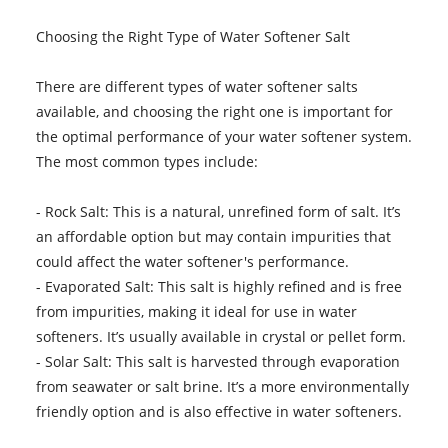
Choosing the Right Type of Water Softener Salt
There are different types of water softener salts
available, and choosing the right one is important for
the optimal performance of your water softener system.
The most common types include:
- Rock Salt: This is a natural, unrefined form of salt. It’s
an affordable option but may contain impurities that
could affect the water softener's performance.
- Evaporated Salt: This salt is highly refined and is free
from impurities, making it ideal for use in water
softeners. It’s usually available in crystal or pellet form.
- Solar Salt: This salt is harvested through evaporation
from seawater or salt brine. It’s a more environmentally
friendly option and is also effective in water softeners.