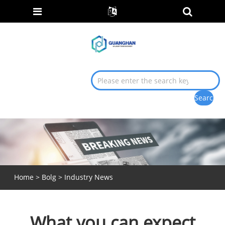
Home
>
Bolg
>
Industry News
What you can expect