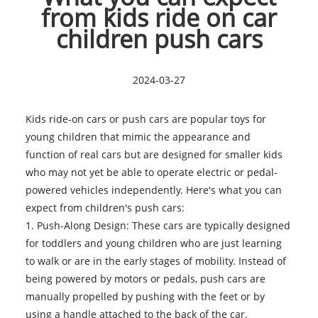
from kids ride on car
children push cars
2024-03-27
Kids ride-on cars or push cars
are popular toys for
young children that mimic the appearance and
function of real cars but are designed for smaller kids
who may not yet be able to operate electric or pedal-
powered vehicles independently. Here's what you can
expect from children's push cars:
1. Push-Along Design: These cars are typically designed
for toddlers and young children who are just learning
to walk or are in the early stages of mobility. Instead of
being powered by motors or pedals, push cars are
manually propelled by pushing with the feet or by
using a handle attached to the back of the car.