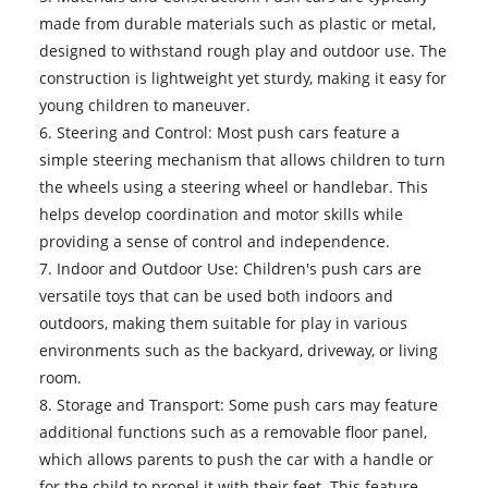
made from durable materials such as plastic or metal,
designed to withstand rough play and outdoor use. The
construction is lightweight yet sturdy, making it easy for
young children to maneuver.
6. Steering and Control: Most push cars feature a
simple steering mechanism that allows children to turn
the wheels using a steering wheel or handlebar. This
helps develop coordination and motor skills while
providing a sense of control and independence.
7. Indoor and Outdoor Use: Children's push cars are
versatile toys that can be used both indoors and
outdoors, making them suitable for play in various
environments such as the backyard, driveway, or living
room.
8. Storage and Transport: Some push cars may feature
additional functions such as a removable floor panel,
which allows parents to push the car with a handle or
for the child to propel it with their feet. This feature