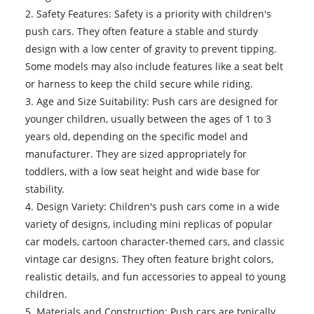
2. Safety Features: Safety is a priority with children's
push cars. They often feature a stable and sturdy
design with a low center of gravity to prevent tipping.
Some models may also include features like a seat belt
or harness to keep the child secure while riding.
3. Age and Size Suitability: Push cars are designed for
younger children, usually between the ages of 1 to 3
years old, depending on the specific model and
manufacturer. They are sized appropriately for
toddlers, with a low seat height and wide base for
stability.
4. Design Variety: Children's push cars come in a wide
variety of designs, including mini replicas of popular
car models, cartoon character-themed cars, and classic
vintage car designs. They often feature bright colors,
realistic details, and fun accessories to appeal to young
children.
5. Materials and Construction: Push cars are typically