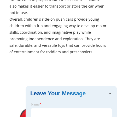
also makes it easier to transport or store the car when
not in use.
Overall, children's ride-on
push cars
provide young
children with a fun and engaging way to develop motor
skills, coordination, and imaginative play while
promoting independence and exploration. They are
safe, durable, and versatile toys that can provide hours
of entertainment for toddlers and preschoolers.
Leave Your Message
Name
*