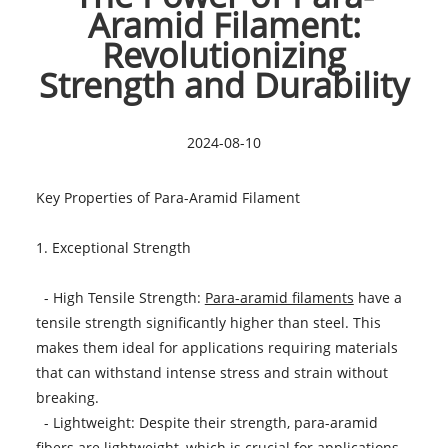
Aramid Filament:
Revolutionizing
Strength and Durability
2024-08-10
Key Properties of Para-Aramid Filament
1. Exceptional Strength
- High Tensile Strength:
Para-aramid filaments
have a
tensile strength significantly higher than steel. This
makes them ideal for applications requiring materials
that can withstand intense stress and strain without
breaking.
- Lightweight: Despite their strength, para-aramid
fibers are lightweight, which is crucial for applications