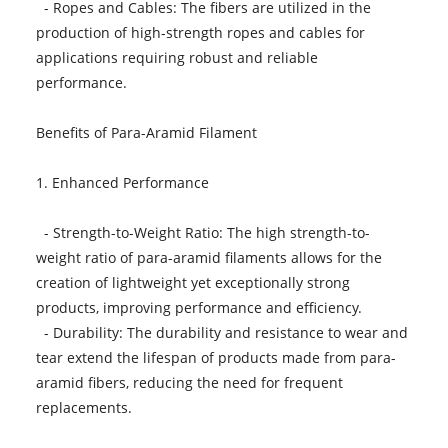
- Ropes and Cables: The fibers are utilized in the
production of high-strength ropes and cables for
applications requiring robust and reliable
performance.
Benefits of Para-Aramid Filament
1. Enhanced Performance
- Strength-to-Weight Ratio: The high strength-to-
weight ratio of para-aramid filaments allows for the
creation of lightweight yet exceptionally strong
products, improving performance and efficiency.
- Durability: The durability and resistance to wear and
tear extend the lifespan of products made from para-
aramid fibers, reducing the need for frequent
replacements.