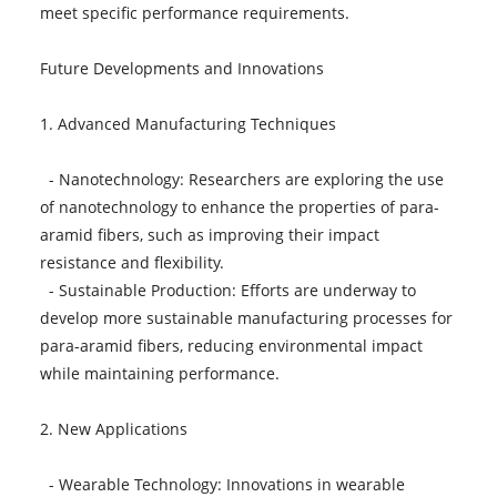
meet specific performance requirements.
Future Developments and Innovations
1. Advanced Manufacturing Techniques
- Nanotechnology: Researchers are exploring the use
of nanotechnology to enhance the properties of para-
aramid fibers, such as improving their impact
resistance and flexibility.
- Sustainable Production: Efforts are underway to
develop more sustainable manufacturing processes for
para-aramid fibers, reducing environmental impact
while maintaining performance.
2. New Applications
- Wearable Technology: Innovations in wearable