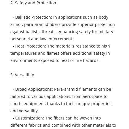
2. Safety and Protection
- Ballistic Protection: In applications such as body
armor, para-aramid fibers provide superior protection
against ballistic threats, enhancing safety for military
personnel and law enforcement.
- Heat Protection: The material’s resistance to high
temperatures and flames offers additional safety in
environments exposed to heat or fire hazards.
3. Versatility
- Broad Applications:
Para-aramid filaments
can be
tailored to various applications, from aerospace to
sports equipment, thanks to their unique properties
and versatility.
- Customization: The fibers can be woven into
different fabrics and combined with other materials to