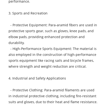
performance.
3. Sports and Recreation
- Protective Equipment: Para-aramid fibers are used in
protective sports gear, such as gloves, knee pads, and
elbow pads, providing enhanced protection and
durability.
- High-Performance Sports Equipment: The material is
also employed in the construction of high-performance
sports equipment like racing sails and bicycle frames,
where strength and weight reduction are critical.
4. Industrial and Safety Applications
- Protective Clothing: Para-aramid filaments are used
in industrial protective clothing, including fire-resistant
suits and gloves, due to their heat and flame resistance.