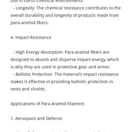
use in harsh chemical environments.
- Longevity: The chemical resistance contributes to the
overall durability and longevity of products made from
para-aramid fibers.
4. Impact Resistance
- High Energy Absorption: Para-aramid fibers are
designed to absorb and disperse impact energy, which
is why they are used in protective gear and armor.
- Ballistic Protection: The material’s impact resistance
makes it effective in providing ballistic protection in
vests and shields.
Applications of Para-Aramid Filament
1. Aerospace and Defense