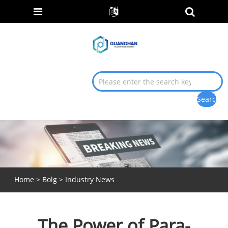
Home
>
Bolg
>
Industry News
The Power of Para-