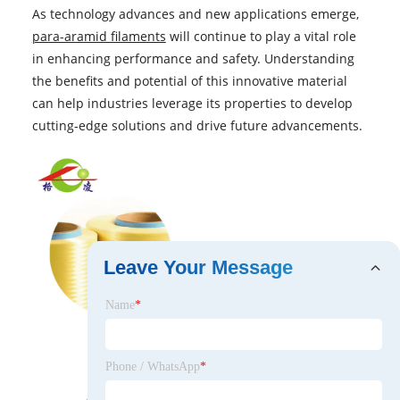
As technology advances and new applications emerge,
para-aramid filaments
will continue to play a vital role
in enhancing performance and safety. Understanding
the benefits and potential of this innovative material
can help industries leverage its properties to develop
cutting-edge solutions and drive future advancements.
Leave Your Message
Name
*
Phone / WhatsApp
*