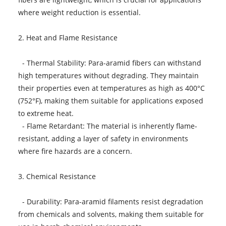
where weight reduction is essential.
2. Heat and Flame Resistance
- Thermal Stability: Para-aramid fibers can withstand
high temperatures without degrading. They maintain
their properties even at temperatures as high as 400°C
(752°F), making them suitable for applications exposed
to extreme heat.
- Flame Retardant: The material is inherently flame-
resistant, adding a layer of safety in environments
where fire hazards are a concern.
3. Chemical Resistance
- Durability: Para-aramid filaments resist degradation
from chemicals and solvents, making them suitable for