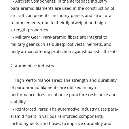
- Aircraft Components: In the aerospace industry,
para-aramid filaments are used in the construction of
aircraft components, including panels and structural
reinforcements, due to their lightweight and high-
strength properties.
- Military Gear: Para-aramid fibers are integral to
military gear such as bulletproof vests, helmets, and
body armor, offering protection against ballistic threats.
2. Automotive Industry
- High-Performance Tires: The strength and durability
of para-aramid filaments are utilized in high-
performance tires to enhance puncture resistance and
stability.
- Reinforced Parts: The automotive industry uses para-
aramid fibers in various reinforced components,
including belts and hoses, to improve durability and