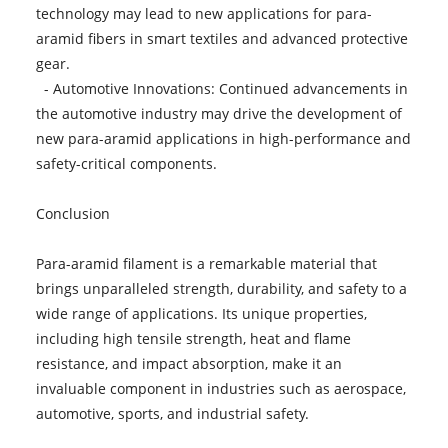
technology may lead to new applications for para-
aramid fibers in smart textiles and advanced protective
gear.
- Automotive Innovations: Continued advancements in
the automotive industry may drive the development of
new para-aramid applications in high-performance and
safety-critical components.
Conclusion
Para-aramid filament is a remarkable material that
brings unparalleled strength, durability, and safety to a
wide range of applications. Its unique properties,
including high tensile strength, heat and flame
resistance, and impact absorption, make it an
invaluable component in industries such as aerospace,
automotive, sports, and industrial safety.