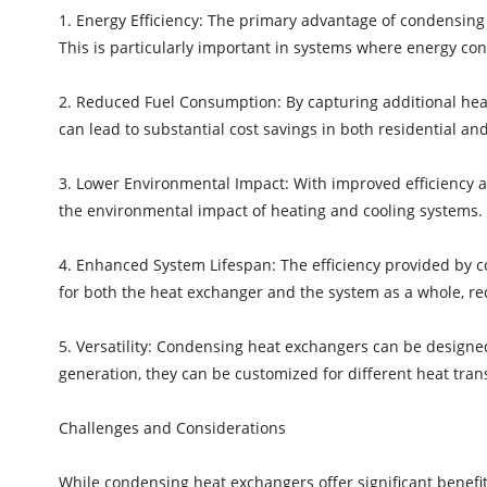
1. Energy Efficiency: The primary advantage of condensing h
This is particularly important in systems where energy cons
2. Reduced Fuel Consumption: By capturing additional hea
can lead to substantial cost savings in both residential and
3. Lower Environmental Impact: With improved efficiency
the environmental impact of heating and cooling systems. Th
4. Enhanced System Lifespan: The efficiency provided by 
for both the heat exchanger and the system as a whole, 
5. Versatility: Condensing heat exchangers can be designed
generation, they can be customized for different heat trans
Challenges and Considerations
While condensing heat exchangers offer significant benefits