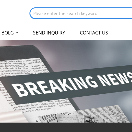
BOLG
SEND INQUIRY
CONTACT US