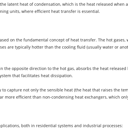
the latent heat of condensation, which is the heat released when a
ning units, where efficient heat transfer is essential.
ased on the fundamental concept of heat transfer. The hot gases, 
 are typically hotter than the cooling fluid (usually water or anoth
n the opposite direction to the hot gas, absorbs the heat released b
stem that facilitates heat dissipation.
y to capture not only the sensible heat (the heat that raises the te
ar more efficient than non-condensing heat exchangers, which only
lications, both in residential systems and industrial processes: