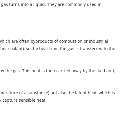
 gas turns into a liquid. They are commonly used in
which are often byproducts of combustion or industrial
er coolant), so the heat from the gas is transferred to the
y the gas. This heat is then carried away by the fluid and,
mperature of a substance) but also the latent heat, which is
 capture sensible heat.