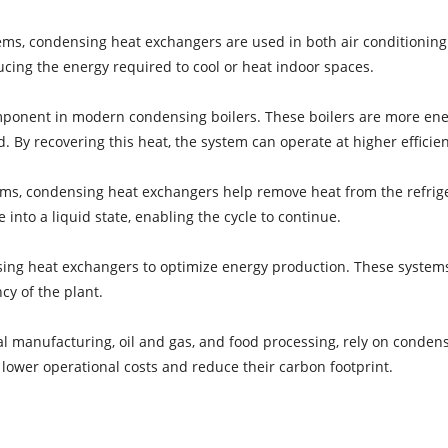
ems, condensing heat exchangers are used in both air conditionin
ucing the energy required to cool or heat indoor spaces.
onent in modern condensing boilers. These boilers are more energy
 By recovering this heat, the system can operate at higher efficie
ems, condensing heat exchangers help remove heat from the refrigera
into a liquid state, enabling the cycle to continue.
sing heat exchangers to optimize energy production. These system
cy of the plant.
al manufacturing, oil and gas, and food processing, rely on conden
 lower operational costs and reduce their carbon footprint.