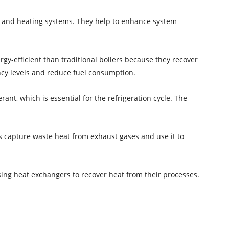
g and heating systems. They help to enhance system
-efficient than traditional boilers because they recover
ncy levels and reduce fuel consumption.
nt, which is essential for the refrigeration cycle. The
s capture waste heat from exhaust gases and use it to
sing heat exchangers to recover heat from their processes.