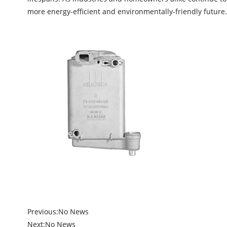
more energy-efficient and environmentally-friendly future.
Previous:
No News
Next:
No News