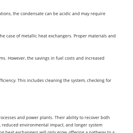
tions, the condensate can be acidic and may require
 the case of metallic heat exchangers. Proper materials and
ms. However, the savings in fuel costs and increased
ciency. This includes cleaning the system, checking for
ocesses and power plants. Their ability to recover both
gs, reduced environmental impact, and longer system
ing heat exchangers will only grow, offering a pathway to a