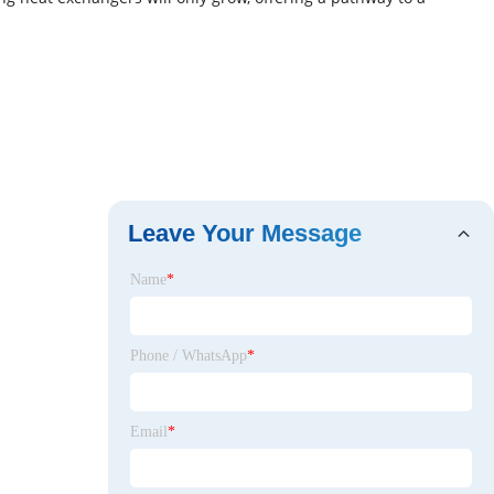
Leave Your Message
Name
*
Phone / WhatsApp
*
Email
*