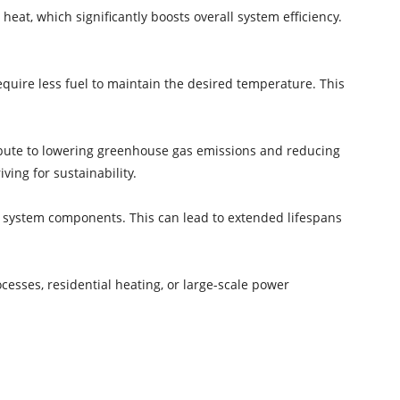
heat, which significantly boosts overall system efficiency.
uire less fuel to maintain the desired temperature. This
bute to lowering greenhouse gas emissions and reducing
ving for sustainability.
 system components. This can lead to extended lifespans
cesses, residential heating, or large-scale power