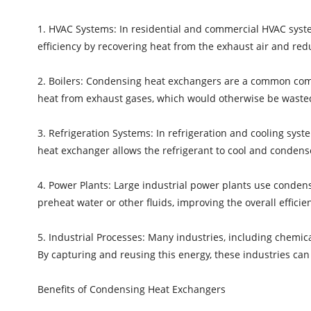
1. HVAC Systems: In residential and commercial HVAC syst
efficiency by recovering heat from the exhaust air and red
2. Boilers: Condensing heat exchangers are a common comp
heat from exhaust gases, which would otherwise be wasted.
3. Refrigeration Systems: In refrigeration and cooling syst
heat exchanger allows the refrigerant to cool and condense 
4. Power Plants: Large industrial power plants use conden
preheat water or other fluids, improving the overall efficien
5. Industrial Processes: Many industries, including chemic
By capturing and reusing this energy, these industries can
Benefits of Condensing Heat Exchangers