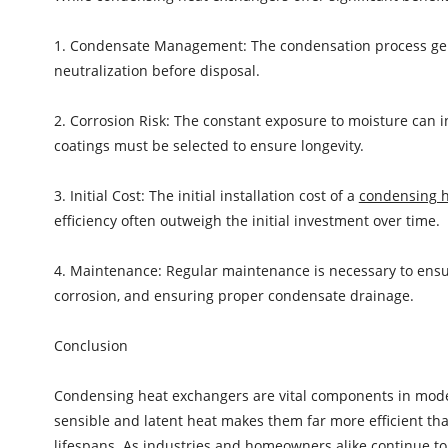
1. Condensate Management: The condensation process gene
neutralization before disposal.
2. Corrosion Risk: The constant exposure to moisture can in
coatings must be selected to ensure longevity.
3. Initial Cost: The initial installation cost of a
condensing 
efficiency often outweigh the initial investment over time.
4. Maintenance: Regular maintenance is necessary to ensur
corrosion, and ensuring proper condensate drainage.
Conclusion
Condensing heat exchangers are vital components in modern
sensible and latent heat makes them far more efficient th
lifespans. As industries and homeowners alike continue to p