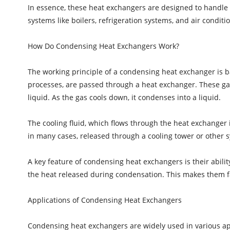
In essence, these heat exchangers are designed to handle 
systems like boilers, refrigeration systems, and air conditio
How Do Condensing Heat Exchangers Work?
The working principle of a condensing heat exchanger is b
processes, are passed through a heat exchanger. These gases
liquid. As the gas cools down, it condenses into a liquid.
The cooling fluid, which flows through the heat exchanger i
in many cases, released through a cooling tower or other sy
A key feature of condensing heat exchangers is their abilit
the heat released during condensation. This makes them f
Applications of Condensing Heat Exchangers
Condensing heat exchangers are widely used in various app