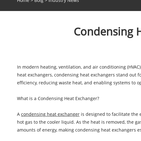
Home
>
Bolg
>
Industry News
Condensing He
In modern heating, ventilation, and air conditioning (HVAC)
heat exchangers, condensing heat exchangers stand out for
efficiency, reducing waste heat, and enabling systems to 
What is a Condensing Heat Exchanger?
A
condensing heat exchanger
is designed to facilitate the
hot gas to the cooler liquid. As the heat is removed, the g
amounts of energy, making condensing heat exchangers espe