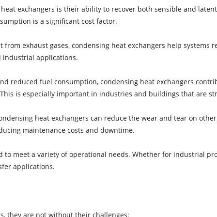
eat exchangers is their ability to recover both sensible and latent 
umption is a significant cost factor.
t from exhaust gases, condensing heat exchangers help systems req
 industrial applications.
 and reduced fuel consumption, condensing heat exchangers contri
is is especially important in industries and buildings that are stri
condensing heat exchangers can reduce the wear and tear on other
reducing maintenance costs and downtime.
 to meet a variety of operational needs. Whether for industrial pro
fer applications.
, they are not without their challenges: