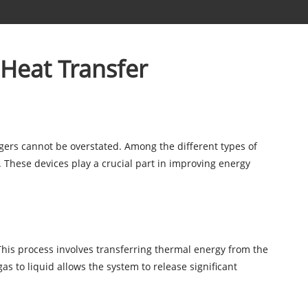
 Heat Transfer
angers cannot be overstated. Among the different types of
 These devices play a crucial part in improving energy
 This process involves transferring thermal energy from the
as to liquid allows the system to release significant