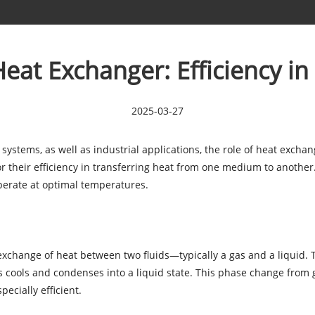
at Exchanger: Efficiency in
2025-03-27
 systems, as well as industrial applications, the role of heat exch
 their efficiency in transferring heat from one medium to another.
operate at optimal temperatures.
 exchange of heat between two fluids—typically a gas and a liquid.
as cools and condenses into a liquid state. This phase change from g
cially efficient.