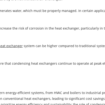
rates water, which must be properly managed. In certain applica
crease the risk of corrosion in the heat exchanger, particularly in
heat exchanger
system can be higher compared to traditional syste
e that condensing heat exchangers continue to operate at peak effi
 energy-efficient systems, from HVAC and boilers to industrial pr
an conventional heat exchangers, leading to significant cost savin
rioritize energy efficiency and sustainability, the role of condens