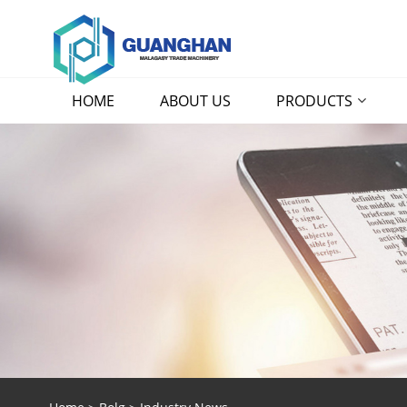
HOME
ABOUT US
PRODUCTS