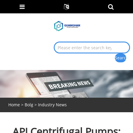
Home
>
Bolg
>
Industry News
API Centrifugal Pumps: