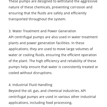
These pumps are designed to withstand the aggressive
nature of these chemicals, preventing corrosion and
ensuring that the fluids are safely and efficiently
transported throughout the system.
3. Water Treatment and Power Generation
API centrifugal pumps are also used in water treatment
plants and power generation facilities. In these
applications, they are used to move large volumes of
water or cooling fluids, ensuring the efficient operation
of the plant. The high efficiency and reliability of these
pumps help ensure that water is consistently treated or
cooled without disruptions.
4. Industrial Fluid Handling
Beyond the oil, gas, and chemical industries, API
centrifugal pumps are used in various other industrial
applications, including food processing,