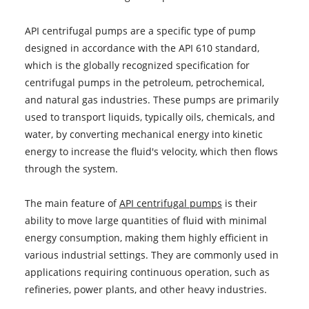
API centrifugal pumps are a specific type of pump
designed in accordance with the API 610 standard,
which is the globally recognized specification for
centrifugal pumps in the petroleum, petrochemical,
and natural gas industries. These pumps are primarily
used to transport liquids, typically oils, chemicals, and
water, by converting mechanical energy into kinetic
energy to increase the fluid's velocity, which then flows
through the system.
The main feature of
API centrifugal pumps
is their
ability to move large quantities of fluid with minimal
energy consumption, making them highly efficient in
various industrial settings. They are commonly used in
applications requiring continuous operation, such as
refineries, power plants, and other heavy industries.