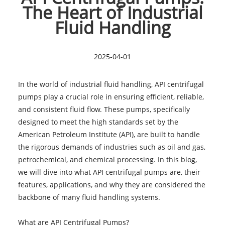
The Heart of Industrial
Fluid Handling
2025-04-01
In the world of industrial fluid handling, API centrifugal
pumps play a crucial role in ensuring efficient, reliable,
and consistent fluid flow. These pumps, specifically
designed to meet the high standards set by the
American Petroleum Institute (API), are built to handle
the rigorous demands of industries such as oil and gas,
petrochemical, and chemical processing. In this blog,
we will dive into what API centrifugal pumps are, their
features, applications, and why they are considered the
backbone of many fluid handling systems.
What are API Centrifugal Pumps?