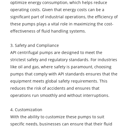
optimize energy consumption, which helps reduce
operating costs. Given that energy costs can be a
significant part of industrial operations, the efficiency of
these pumps plays a vital role in maximizing the cost-
effectiveness of fluid handling systems.
3. Safety and Compliance
API centrifugal pumps are designed to meet the
strictest safety and regulatory standards. For industries
like oil and gas, where safety is paramount, choosing
pumps that comply with API standards ensures that the
equipment meets global safety requirements. This
reduces the risk of accidents and ensures that
operations run smoothly and without interruptions.
4. Customization
With the ability to customize these pumps to suit
specific needs, businesses can ensure that their fluid