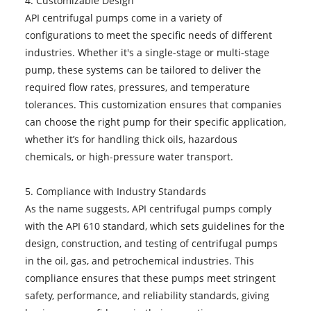
4. Customizable Design
API centrifugal pumps come in a variety of
configurations to meet the specific needs of different
industries. Whether it's a single-stage or multi-stage
pump, these systems can be tailored to deliver the
required flow rates, pressures, and temperature
tolerances. This customization ensures that companies
can choose the right pump for their specific application,
whether it’s for handling thick oils, hazardous
chemicals, or high-pressure water transport.
5. Compliance with Industry Standards
As the name suggests, API centrifugal pumps comply
with the API 610 standard, which sets guidelines for the
design, construction, and testing of centrifugal pumps
in the oil, gas, and petrochemical industries. This
compliance ensures that these pumps meet stringent
safety, performance, and reliability standards, giving