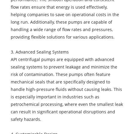
flow rates ensure that energy is used effectively,
helping companies to save on operational costs in the
long run. Additionally, these pumps are capable of
handling a wide range of flow rates and pressures,
providing flexible solutions for various applications.
3. Advanced Sealing Systems
API centrifugal pumps are equipped with advanced
sealing systems to prevent leakage and minimize the
risk of contamination. These pumps often feature
mechanical seals that are specifically designed to
handle high-pressure fluids without causing leaks. This
is especially important in industries such as
petrochemical processing, where even the smallest leak
can result in significant operational disruptions and
safety hazards.