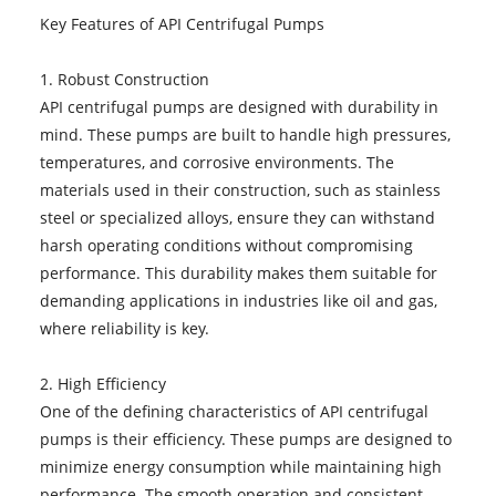
Key Features of API Centrifugal Pumps
1. Robust Construction
API centrifugal pumps are designed with durability in
mind. These pumps are built to handle high pressures,
temperatures, and corrosive environments. The
materials used in their construction, such as stainless
steel or specialized alloys, ensure they can withstand
harsh operating conditions without compromising
performance. This durability makes them suitable for
demanding applications in industries like oil and gas,
where reliability is key.
2. High Efficiency
One of the defining characteristics of API centrifugal
pumps is their efficiency. These pumps are designed to
minimize energy consumption while maintaining high
performance. The smooth operation and consistent