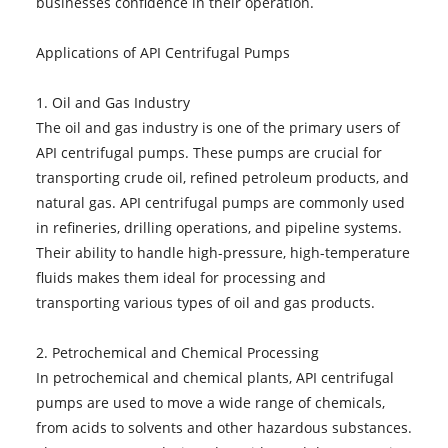
businesses confidence in their operation.
Applications of API Centrifugal Pumps
1. Oil and Gas Industry
The oil and gas industry is one of the primary users of
API centrifugal pumps. These pumps are crucial for
transporting crude oil, refined petroleum products, and
natural gas. API centrifugal pumps are commonly used
in refineries, drilling operations, and pipeline systems.
Their ability to handle high-pressure, high-temperature
fluids makes them ideal for processing and
transporting various types of oil and gas products.
2. Petrochemical and Chemical Processing
In petrochemical and chemical plants, API centrifugal
pumps are used to move a wide range of chemicals,
from acids to solvents and other hazardous substances.