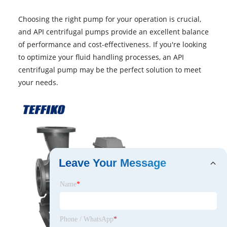
Choosing the right pump for your operation is crucial,
and API centrifugal pumps provide an excellent balance
of performance and cost-effectiveness. If you're looking
to optimize your fluid handling processes, an API
centrifugal pump may be the perfect solution to meet
your needs.
Leave Your Message
Name
*
Phone / WhatsApp
*