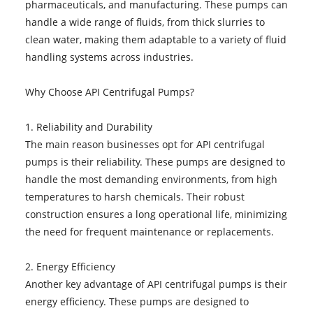
pharmaceuticals, and manufacturing. These pumps can
handle a wide range of fluids, from thick slurries to
clean water, making them adaptable to a variety of fluid
handling systems across industries.
Why Choose API Centrifugal Pumps?
1. Reliability and Durability
The main reason businesses opt for API centrifugal
pumps is their reliability. These pumps are designed to
handle the most demanding environments, from high
temperatures to harsh chemicals. Their robust
construction ensures a long operational life, minimizing
the need for frequent maintenance or replacements.
2. Energy Efficiency
Another key advantage of API centrifugal pumps is their
energy efficiency. These pumps are designed to