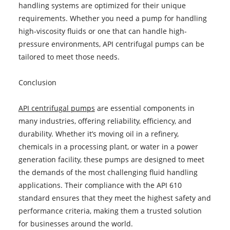
handling systems are optimized for their unique
requirements. Whether you need a pump for handling
high-viscosity fluids or one that can handle high-
pressure environments, API centrifugal pumps can be
tailored to meet those needs.
Conclusion
API centrifugal pumps
are essential components in
many industries, offering reliability, efficiency, and
durability. Whether it’s moving oil in a refinery,
chemicals in a processing plant, or water in a power
generation facility, these pumps are designed to meet
the demands of the most challenging fluid handling
applications. Their compliance with the API 610
standard ensures that they meet the highest safety and
performance criteria, making them a trusted solution
for businesses around the world.