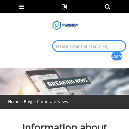
Home
>
Bolg
>
Corporate News
Information about