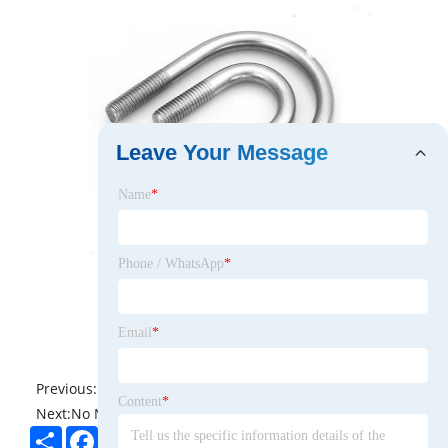
Leave Your Message
Name
*
Phone / WhatsApp
*
Email
*
Previous:
No News
Content
*
Next:
No News
Share
Facebook
Twitter
Pinterest
LinkedIn