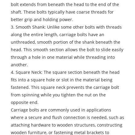
bolt extends from beneath the head to the end of the
shaft. These bolts typically have coarse threads for
better grip and holding power.
3. Smooth Shank: Unlike some other bolts with threads
along the entire length, carriage bolts have an
unthreaded, smooth portion of the shank beneath the
head. This smooth section allows the bolt to slide easily
through a hole in one material while threading into
another.
4. Square Neck: The square section beneath the head
fits into a square hole or slot in the material being
fastened. This square neck prevents the carriage bolt
from spinning while you tighten the nut on the
opposite end.
Carriage bolts are commonly used in applications
where a secure and flush connection is needed, such as
attaching hardware to wooden structures, constructing
wooden furniture, or fastening metal brackets to