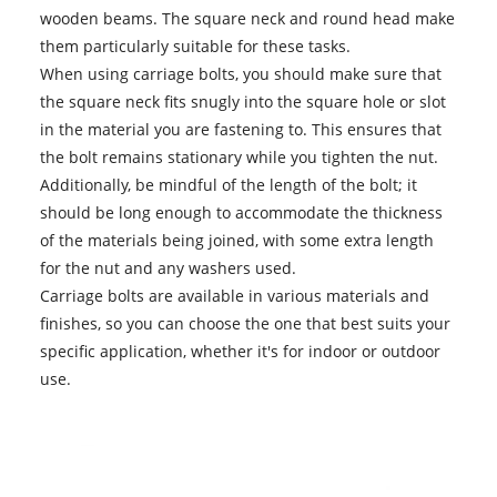
wooden beams. The square neck and round head make
them particularly suitable for these tasks.
When using carriage bolts, you should make sure that
the square neck fits snugly into the square hole or slot
in the material you are fastening to. This ensures that
the bolt remains stationary while you tighten the nut.
Additionally, be mindful of the length of the bolt; it
should be long enough to accommodate the thickness
of the materials being joined, with some extra length
for the nut and any washers used.
Carriage bolts
are available in various materials and
finishes, so you can choose the one that best suits your
specific application, whether it's for indoor or outdoor
use.