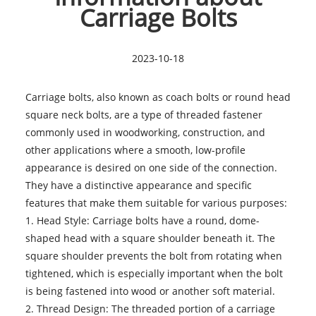
Carriage Bolts
2023-10-18
Carriage bolts, also known as coach bolts or round head
square neck bolts, are a type of threaded fastener
commonly used in woodworking, construction, and
other applications where a smooth, low-profile
appearance is desired on one side of the connection.
They have a distinctive appearance and specific
features that make them suitable for various purposes:
1. Head Style:
Carriage bolts
have a round, dome-
shaped head with a square shoulder beneath it. The
square shoulder prevents the bolt from rotating when
tightened, which is especially important when the bolt
is being fastened into wood or another soft material.
2. Thread Design: The threaded portion of a carriage