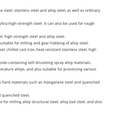
steel, stainless steel and alloy steel, as well as ordinary
ultra-high-strength steel. It can also be used for rough
l, high-strength steel and alloy steel.
suitable for milling and gear hobbing of alloy steel.
, chilled cast iron, heat-resistant stainless steel, high
ide-containing self-dissolving spray alloy materials.
perature alloys, and also suitable for processing various
ocess hard materials such as manganese steel and quenched
d quenched steel.
 milling alloy structural steel, alloy tool steel, and also