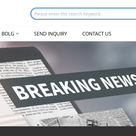
BOLG
SEND INQUIRY
CONTACT US