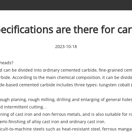
cifications are there for ca
2023-10-18
heads?
nd can be divided into ordinary cemented carbide, fine-grained ce
rbide. According to the main chemical composition, it can be divi
e-based cemented carbide includes three types: tungsten cobalt (Y
rough planing, rough milling, drilling and enlarging of general hole
 intermittent cutting. .
ing of cast iron and non-ferrous metals, and is also suitable for r
emi-finishing of alloy cast iron and ordinary cast iron.
cult-to-machine steels such as heat-resistant steel, ferrous mangane