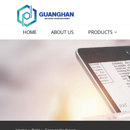
HOME
ABOUT US
PRODUCTS