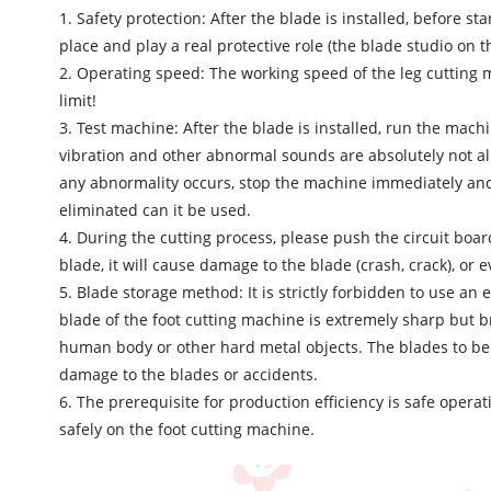
1. Safety protection: After the blade is installed, before s
place and play a real protective role (the blade studio on 
2. Operating speed: The working speed of the leg cutting m
limit!
3. Test machine: After the blade is installed, run the mac
vibration and other abnormal sounds are absolutely not al
any abnormality occurs, stop the machine immediately and a
eliminated can it be used.
4. During the cutting process, please push the circuit boar
blade, it will cause damage to the blade (crash, crack), or 
5. Blade storage method: It is strictly forbidden to use a
blade of the foot cutting machine is extremely sharp but b
human body or other hard metal objects. The blades to be
damage to the blades or accidents.
6. The prerequisite for production efficiency is safe oper
safely on the foot cutting machine.