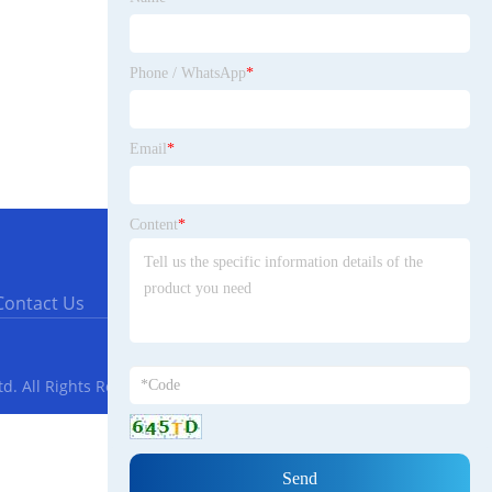
Phone / WhatsApp
*
Email
*
Content
*
Contact Us
. All Rights Reserved.