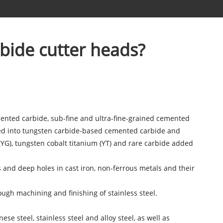
rbide cutter heads?
mented carbide, sub-fine and ultra-fine-grained cemented
ded into tungsten carbide-based cemented carbide and
G), tungsten cobalt titanium (YT) and rare carbide added
s and deep holes in cast iron, non-ferrous metals and their
ough machining and finishing of stainless steel.
se steel, stainless steel and alloy steel, as well as