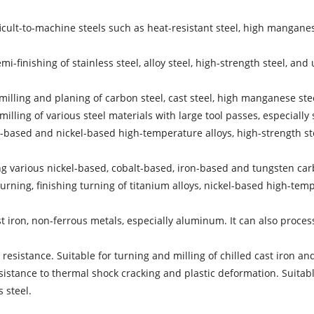
cult-to-machine steels such as heat-resistant steel, high manganese 
finishing of stainless steel, alloy steel, high-strength steel, and 
milling and planing of carbon steel, cast steel, high manganese stee
milling of various steel materials with large tool passes, especially 
n-based and nickel-based high-temperature alloys, high-strength steel
ng various nickel-based, cobalt-based, iron-based and tungsten carb
turning, finishing turning of titanium alloys, nickel-based high-tem
cast iron, non-ferrous metals, especially aluminum. It can also pr
sistance. Suitable for turning and milling of chilled cast iron an
ance to thermal shock cracking and plastic deformation. Suitable for
 steel.