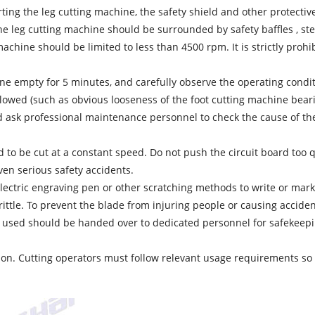
tarting the leg cutting machine, the safety shield and other protect
the leg cutting machine should be surrounded by safety baffles , ste
achine should be limited to less than 4500 rpm. It is strictly proh
hine empty for 5 minutes, and carefully observe the operating condi
lowed (such as obvious looseness of the foot cutting machine beari
sk professional maintenance personnel to check the cause of the f
d to be cut at a constant speed. Do not push the circuit board too qu
even serious safety accidents.
n electric engraving pen or other scratching methods to write or ma
rittle. To prevent the blade from injuring people or causing accide
 used should be handed over to dedicated personnel for safekeepin
ation. Cutting operators must follow relevant usage requirements so