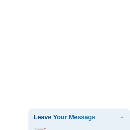
Leave Your Message
Name
*