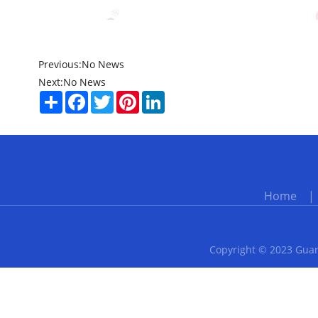
Previous:
No News
Next:
No News
Share
Facebook
Twitter
Pinterest
LinkedIn
Home
Copyright © 2023 Guan