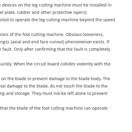
ive devices on the leg cutting machine must be installed in
el plate, rubber and other protective layers).
ibited to operate the leg cutting machine beyond the speed
tions of the foot cutting machine. Obvious looseness,
ngs). (axial and end face runout) phenomenon exists. If
ault. Only after confirming that the fault is completely
ickly. When the circuit board collides violently with the
rk on the blade to prevent damage to the blade body. The
ntal damage to the blade, do not touch the blade to the
g and storage. They must not be left alone to prevent
 that the blade of the foot cutting machine can operate