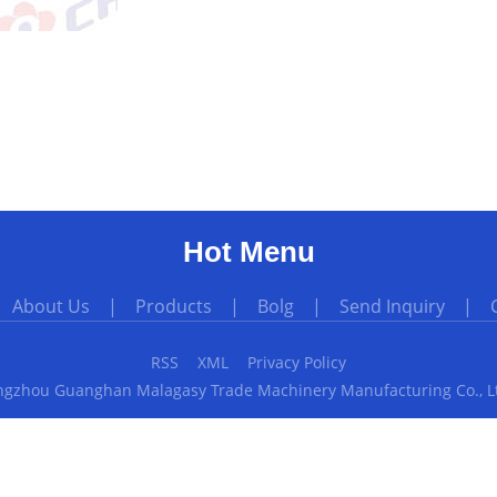
Hot Menu
|
About Us
|
Products
|
Bolg
|
Send Inquiry
|
RSS
XML
Privacy Policy
gzhou Guanghan Malagasy Trade Machinery Manufacturing Co., Ltd