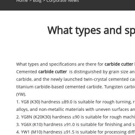
Home
>
Bolg
>
Corporate News
What types and spe
What types and specifications are there for
carbide cutter
Cemented
carbide cutter
is distinguished by grain size a
carbide, and the newly launched twin-crystal cemented ca
titanium carbide-based cemented carbide. Tungsten carbid
(YW).
1. YG8 (K30) hardness ≥89.0 is suitable for rough turning, 
alloys, and non-metallic materials with uneven surfaces and
2. YG8N (K20K30) hardness ≥90 is suitable for rough machin
3. YG6X (K10) hardness ≥91.0 is suitable for finishing and s
4. YW1 (M10) hardness ≥91.5 is suitable for processing diffi