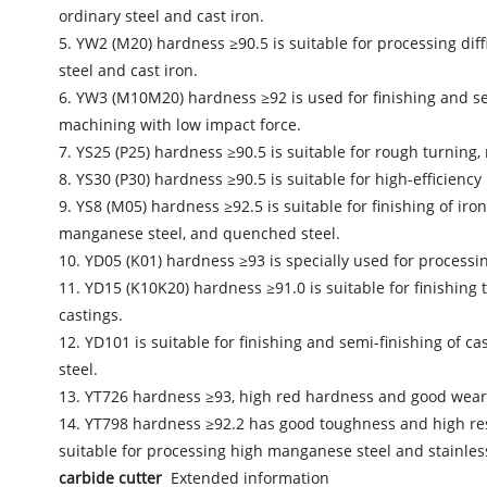
ordinary steel and cast iron.
5. YW2 (M20) hardness ≥90.5 is suitable for processing diffi
steel and cast iron.
6. YW3 (M10M20) hardness ≥92 is used for finishing and semi-
machining with low impact force.
7. YS25 (P25) hardness ≥90.5 is suitable for rough turning, 
8. YS30 (P30) hardness ≥90.5 is suitable for high-efficiency 
9. YS8 (M05) hardness ≥92.5 is suitable for finishing of iro
manganese steel, and quenched steel.
10. YD05 (K01) hardness ≥93 is specially used for processi
11. YD15 (K10K20) hardness ≥91.0 is suitable for finishing 
castings.
12. YD101 is suitable for finishing and semi-finishing of 
steel.
13. YT726 hardness ≥93, high red hardness and good wear re
14. YT798 hardness ≥92.2 has good toughness and high resist
suitable for processing high manganese steel and stainless
carbide cutter
Extended information