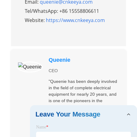
Email:
queenie@cnkeeya.com
Tel/WhatsApp: +86 15558806611
Website:
https://www.cnkeeya.com
Queenie
CEO
"Queenie has been deeply involved
in the field of complete electrical
equipment for nearly 20 years, and
is one of the pioneers in the
research and development of low-
Leave Your Message
voltage/high-voltage complete
electrical equipment in China and
the development of overseas
Name
*
markets. Since the establishment of