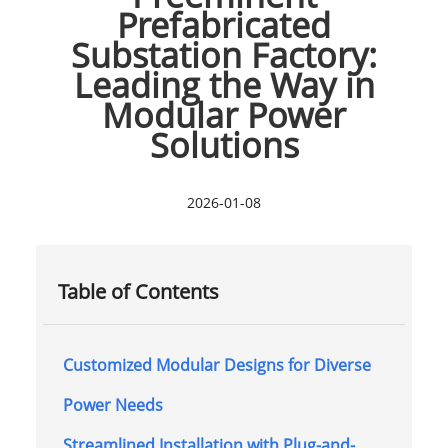
Prefabricated
Substation Factory:
Leading the Way in
Modular Power
Solutions
2026-01-08
Table of Contents
Customized Modular Designs for Diverse
Power Needs
Streamlined Installation with Plug-and-