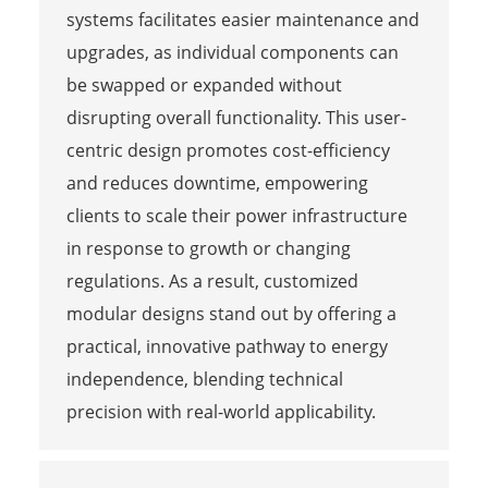
systems facilitates easier maintenance and
upgrades, as individual components can
be swapped or expanded without
disrupting overall functionality. This user-
centric design promotes cost-efficiency
and reduces downtime, empowering
clients to scale their power infrastructure
in response to growth or changing
regulations. As a result, customized
modular designs stand out by offering a
practical, innovative pathway to energy
independence, blending technical
precision with real-world applicability.