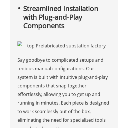
Streamlined Installation
with Plug-and-Play
Components
Say goodbye to complicated setups and
tedious manual configurations. Our
system is built with intuitive plug-and-play
components that snap together
effortlessly, allowing you to get up and
running in minutes. Each piece is designed
to work seamlessly out of the box,
eliminating the need for specialized tools