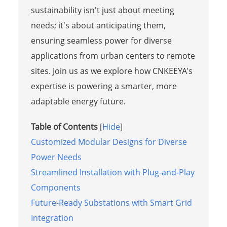
sustainability isn't just about meeting
needs; it's about anticipating them,
ensuring seamless power for diverse
applications from urban centers to remote
sites. Join us as we explore how CNKEEYA's
expertise is powering a smarter, more
adaptable energy future.
Table of Contents
[
Hide
]
Customized Modular Designs for Diverse
Power Needs
Streamlined Installation with Plug-and-Play
Components
Future-Ready Substations with Smart Grid
Integration