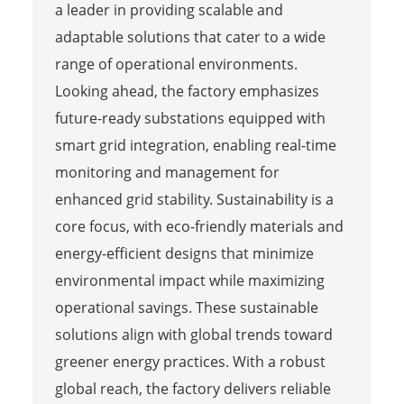
a leader in providing scalable and
adaptable solutions that cater to a wide
range of operational environments.
Looking ahead, the factory emphasizes
future-ready substations equipped with
smart grid integration, enabling real-time
monitoring and management for
enhanced grid stability. Sustainability is a
core focus, with eco-friendly materials and
energy-efficient designs that minimize
environmental impact while maximizing
operational savings. These sustainable
solutions align with global trends toward
greener energy practices. With a robust
global reach, the factory delivers reliable