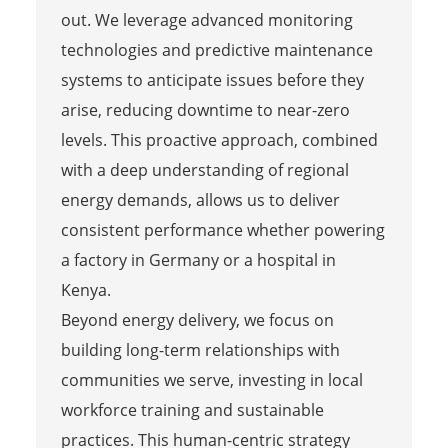
out. We leverage advanced monitoring
technologies and predictive maintenance
systems to anticipate issues before they
arise, reducing downtime to near-zero
levels. This proactive approach, combined
with a deep understanding of regional
energy demands, allows us to deliver
consistent performance whether powering
a factory in Germany or a hospital in
Kenya.
Beyond energy delivery, we focus on
building long-term relationships with
communities we serve, investing in local
workforce training and sustainable
practices. This human-centric strategy