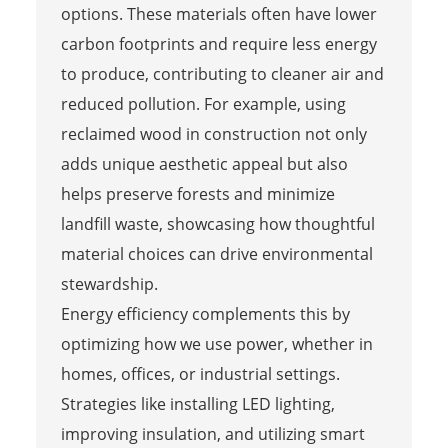
options. These materials often have lower
carbon footprints and require less energy
to produce, contributing to cleaner air and
reduced pollution. For example, using
reclaimed wood in construction not only
adds unique aesthetic appeal but also
helps preserve forests and minimize
landfill waste, showcasing how thoughtful
material choices can drive environmental
stewardship.
Energy efficiency complements this by
optimizing how we use power, whether in
homes, offices, or industrial settings.
Strategies like installing LED lighting,
improving insulation, and utilizing smart