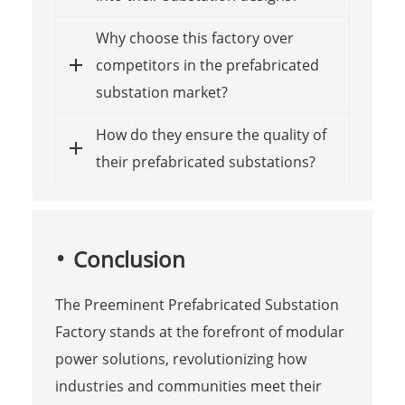
Why choose this factory over
competitors in the prefabricated
substation market?
How do they ensure the quality of
their prefabricated substations?
Conclusion
The Preeminent Prefabricated Substation
Factory stands at the forefront of modular
power solutions, revolutionizing how
industries and communities meet their