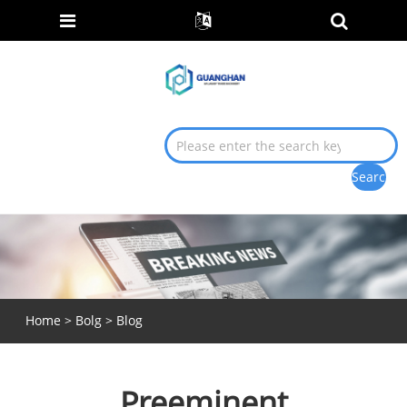
Home
>
Bolg
>
Blog
Preeminent