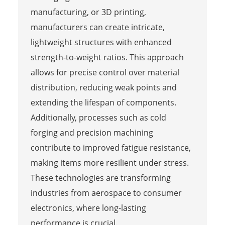
manufacturing, or 3D printing,
manufacturers can create intricate,
lightweight structures with enhanced
strength-to-weight ratios. This approach
allows for precise control over material
distribution, reducing weak points and
extending the lifespan of components.
Additionally, processes such as cold
forging and precision machining
contribute to improved fatigue resistance,
making items more resilient under stress.
These technologies are transforming
industries from aerospace to consumer
electronics, where long-lasting
performance is crucial.