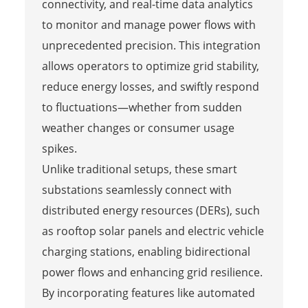
connectivity, and real-time data analytics
to monitor and manage power flows with
unprecedented precision. This integration
allows operators to optimize grid stability,
reduce energy losses, and swiftly respond
to fluctuations—whether from sudden
weather changes or consumer usage
spikes.
Unlike traditional setups, these smart
substations seamlessly connect with
distributed energy resources (DERs), such
as rooftop solar panels and electric vehicle
charging stations, enabling bidirectional
power flows and enhancing grid resilience.
By incorporating features like automated