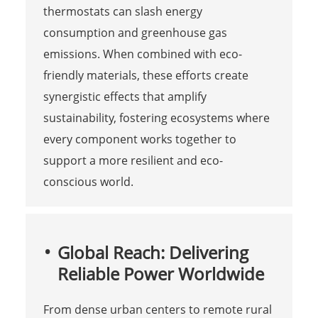
thermostats can slash energy
consumption and greenhouse gas
emissions. When combined with eco-
friendly materials, these efforts create
synergistic effects that amplify
sustainability, fostering ecosystems where
every component works together to
support a more resilient and eco-
conscious world.
Global Reach: Delivering
Reliable Power Worldwide
From dense urban centers to remote rural