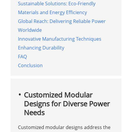
Sustainable Solutions: Eco-Friendly
Materials and Energy Efficiency
Global Reach: Delivering Reliable Power
Worldwide
Innovative Manufacturing Techniques
Enhancing Durability
FAQ
Conclusion
Customized Modular
Designs for Diverse Power
Needs
Customized modular designs address the