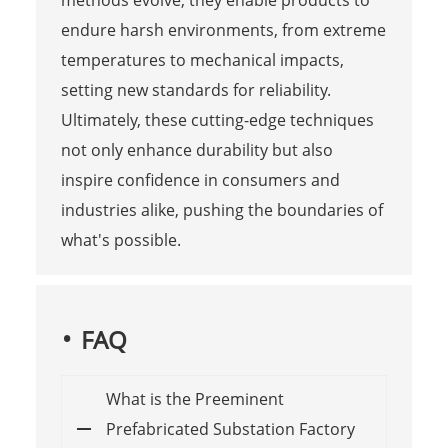
endure harsh environments, from extreme
temperatures to mechanical impacts,
setting new standards for reliability.
Ultimately, these cutting-edge techniques
not only enhance durability but also
inspire confidence in consumers and
industries alike, pushing the boundaries of
what's possible.
FAQ
What is the Preeminent
Prefabricated Substation Factory