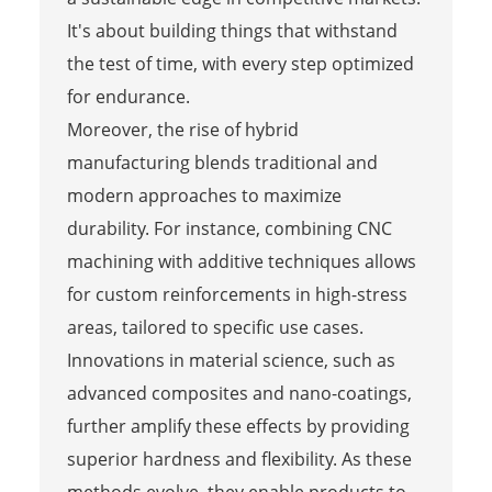
It's about building things that withstand
the test of time, with every step optimized
for endurance.
Moreover, the rise of hybrid
manufacturing blends traditional and
modern approaches to maximize
durability. For instance, combining CNC
machining with additive techniques allows
for custom reinforcements in high-stress
areas, tailored to specific use cases.
Innovations in material science, such as
advanced composites and nano-coatings,
further amplify these effects by providing
superior hardness and flexibility. As these
methods evolve, they enable products to