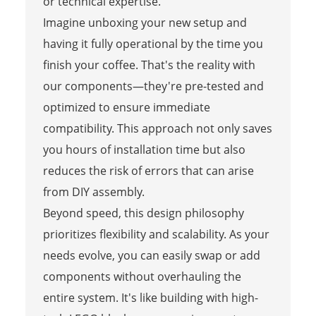
or technical expertise.
Imagine unboxing your new setup and
having it fully operational by the time you
finish your coffee. That's the reality with
our components—they're pre-tested and
optimized to ensure immediate
compatibility. This approach not only saves
you hours of installation time but also
reduces the risk of errors that can arise
from DIY assembly.
Beyond speed, this design philosophy
prioritizes flexibility and scalability. As your
needs evolve, you can easily swap or add
components without overhauling the
entire system. It's like building with high-