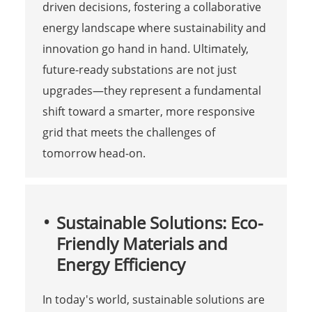
driven decisions, fostering a collaborative
energy landscape where sustainability and
innovation go hand in hand. Ultimately,
future-ready substations are not just
upgrades—they represent a fundamental
shift toward a smarter, more responsive
grid that meets the challenges of
tomorrow head-on.
Sustainable Solutions: Eco-
Friendly Materials and
Energy Efficiency
In today's world, sustainable solutions are