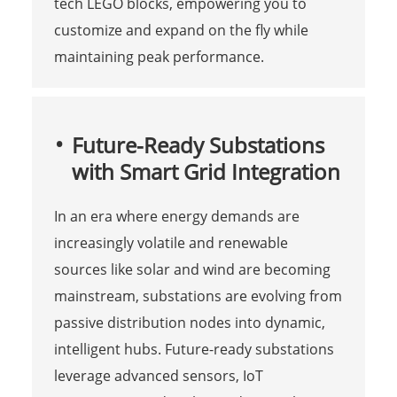
tech LEGO blocks, empowering you to
customize and expand on the fly while
maintaining peak performance.
Future-Ready Substations
with Smart Grid Integration
In an era where energy demands are
increasingly volatile and renewable
sources like solar and wind are becoming
mainstream, substations are evolving from
passive distribution nodes into dynamic,
intelligent hubs. Future-ready substations
leverage advanced sensors, IoT