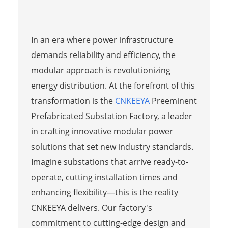
In an era where power infrastructure
demands reliability and efficiency, the
modular approach is revolutionizing
energy distribution. At the forefront of this
transformation is the
CNKEEYA
Preeminent
Prefabricated Substation Factory, a leader
in crafting innovative modular power
solutions that set new industry standards.
Imagine substations that arrive ready-to-
operate, cutting installation times and
enhancing flexibility—this is the reality
CNKEEYA delivers. Our factory's
commitment to cutting-edge design and