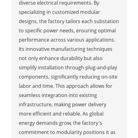
diverse electrical requirements. By
specializing in customized modular
designs, the factory tailors each substation
to specific power needs, ensuring optimal
performance across various applications.
Its innovative manufacturing techniques
not only enhance durability but also
simplify installation through plug-and-play
components, significantly reducing on-site
labor and time. This approach allows for
seamless integration into existing
infrastructure, making power delivery
more efficient and reliable. As global
energy demands grow, the factory's
commitment to modularity positions it as