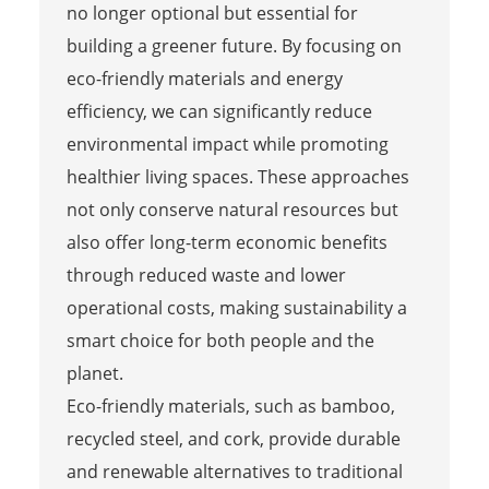
no longer optional but essential for
building a greener future. By focusing on
eco-friendly materials and energy
efficiency, we can significantly reduce
environmental impact while promoting
healthier living spaces. These approaches
not only conserve natural resources but
also offer long-term economic benefits
through reduced waste and lower
operational costs, making sustainability a
smart choice for both people and the
planet.
Eco-friendly materials, such as bamboo,
recycled steel, and cork, provide durable
and renewable alternatives to traditional