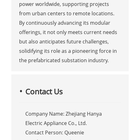
power worldwide, supporting projects
from urban centers to remote locations.
By continuously advancing its modular
offerings, it not only meets current needs
but also anticipates future challenges,
solidifying its role as a pioneering force in
the prefabricated substation industry.
Contact Us
Company Name: Zhejiang Hanya
Electric Appliance Co., Ltd.
Contact Person: Queenie