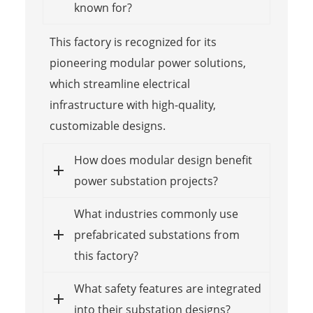
known for?
This factory is recognized for its
pioneering modular power solutions,
which streamline electrical
infrastructure with high-quality,
customizable designs.
How does modular design benefit
power substation projects?
What industries commonly use
prefabricated substations from
this factory?
What safety features are integrated
into their substation designs?