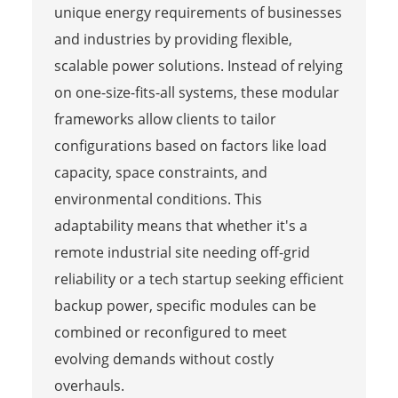
unique energy requirements of businesses
and industries by providing flexible,
scalable power solutions. Instead of relying
on one-size-fits-all systems, these modular
frameworks allow clients to tailor
configurations based on factors like load
capacity, space constraints, and
environmental conditions. This
adaptability means that whether it's a
remote industrial site needing off-grid
reliability or a tech startup seeking efficient
backup power, specific modules can be
combined or reconfigured to meet
evolving demands without costly
overhauls.