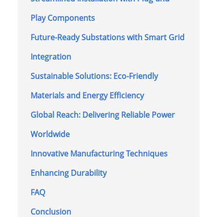
Play Components
Future-Ready Substations with Smart Grid
Integration
Sustainable Solutions: Eco-Friendly
Materials and Energy Efficiency
Global Reach: Delivering Reliable Power
Worldwide
Innovative Manufacturing Techniques
Enhancing Durability
FAQ
Conclusion