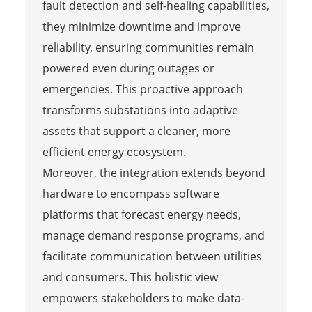
fault detection and self-healing capabilities,
they minimize downtime and improve
reliability, ensuring communities remain
powered even during outages or
emergencies. This proactive approach
transforms substations into adaptive
assets that support a cleaner, more
efficient energy ecosystem.
Moreover, the integration extends beyond
hardware to encompass software
platforms that forecast energy needs,
manage demand response programs, and
facilitate communication between utilities
and consumers. This holistic view
empowers stakeholders to make data-