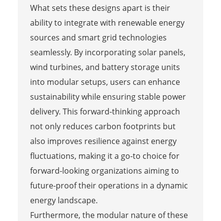
What sets these designs apart is their
ability to integrate with renewable energy
sources and smart grid technologies
seamlessly. By incorporating solar panels,
wind turbines, and battery storage units
into modular setups, users can enhance
sustainability while ensuring stable power
delivery. This forward-thinking approach
not only reduces carbon footprints but
also improves resilience against energy
fluctuations, making it a go-to choice for
forward-looking organizations aiming to
future-proof their operations in a dynamic
energy landscape.
Furthermore, the modular nature of these