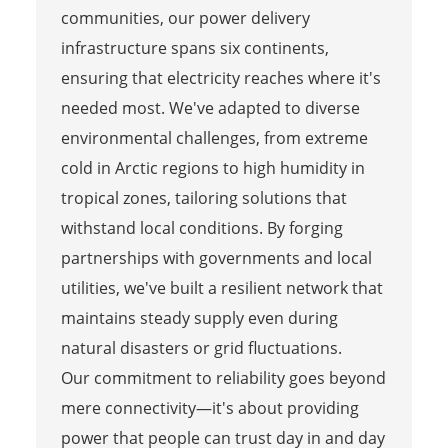
communities, our power delivery
infrastructure spans six continents,
ensuring that electricity reaches where it's
needed most. We've adapted to diverse
environmental challenges, from extreme
cold in Arctic regions to high humidity in
tropical zones, tailoring solutions that
withstand local conditions. By forging
partnerships with governments and local
utilities, we've built a resilient network that
maintains steady supply even during
natural disasters or grid fluctuations.
Our commitment to reliability goes beyond
mere connectivity—it's about providing
power that people can trust day in and day