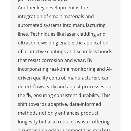
Another key development is the
integration of smart materials and
automated systems into manufacturing
lines. Techniques like laser cladding and
ultrasonic welding enable the application
of protective coatings and seamless bonds
that resist corrosion and wear. By
incorporating real-time monitoring and AI-
driven quality control, manufacturers can
detect flaws early and adjust processes on
the fly, ensuring consistent durability. This
shift towards adaptive, data-informed
methods not only enhances product
longevity but also reduces waste, offering
a sustainable edge in competitive markets.