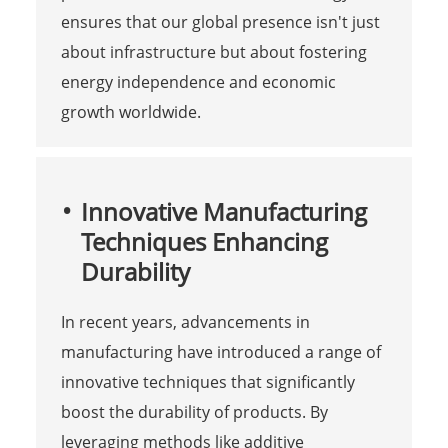
ensures that our global presence isn't just
about infrastructure but about fostering
energy independence and economic
growth worldwide.
Innovative Manufacturing
Techniques Enhancing
Durability
In recent years, advancements in
manufacturing have introduced a range of
innovative techniques that significantly
boost the durability of products. By
leveraging methods like additive